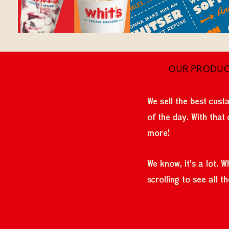
OUR PRODU
We sell the best custa
of the day. With that
more!
We know, it's a lot. 
scrolling to see all 