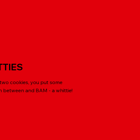
TTIES
 two cookies, you put some
in between and BAM - a whittie!