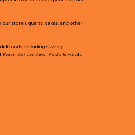
our store!), quarts, cakes, and other
eli foods, including sizzling
t Panini Sandwiches , Pasta & Potato