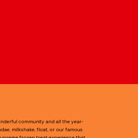
onderful community and all the year-
dae, milkshake, float, or our famous
, supreme frozen treat experience that