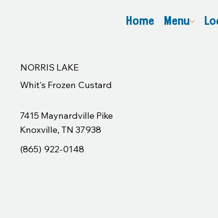
Home
Menu
Lo
NORRIS LAKE
Whit's Frozen Custard
7415 Maynardville Pike
Knoxville, TN 37938
(865) 922-0148