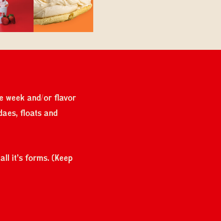
the week and/or flavor
daes, floats and
ll it's forms. (Keep