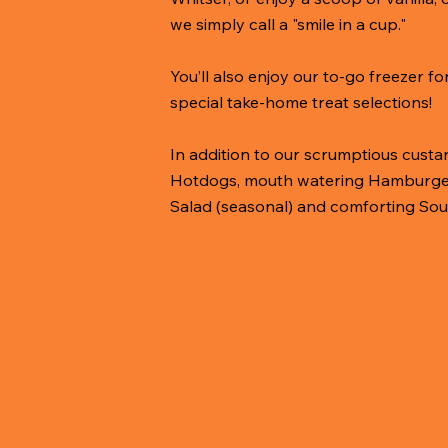
we simply call a "smile in a cup."
You’ll also enjoy our to-go freezer f
special take-home treat selections!
In addition to our scrumptious custard
Hotdogs, mouth watering Hamburgers,
Salad (seasonal) and comforting Sou