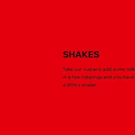
SHAKES
Take our custard, add some mil
in a few toppings and you have
a Whit's shake!