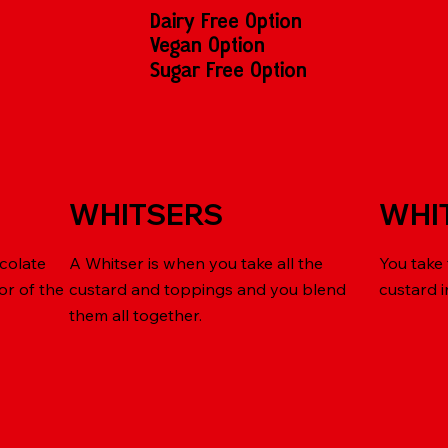
Dairy Free Option
Vegan Option
Sugar Free Option
WHITSERS
WHI
colate
A Whitser is when you take all the
You take
or of the
custard and toppings and you blend
custard 
them all together.