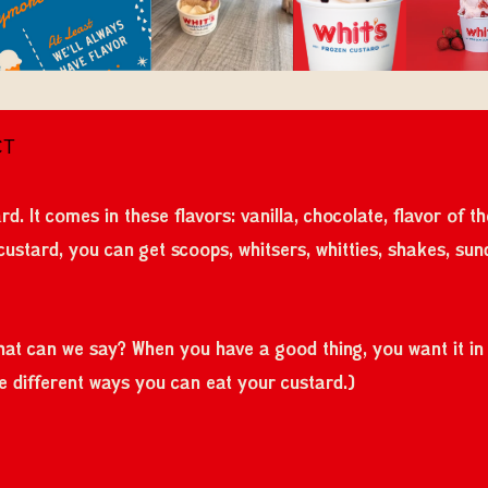
CT
rd. It comes in these flavors: vanilla, chocolate, flavor of 
 custard, you can get scoops, whitsers, whitties, shakes, sun
What can we say? When you have a good thing, you want it in a
the different ways you can eat your custard.)