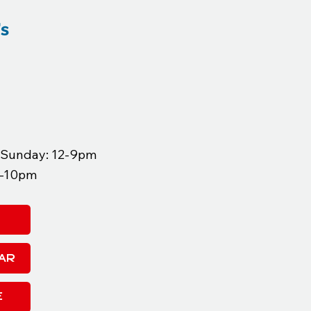
's
, Sunday: 12-9pm
12-10pm
AR
E