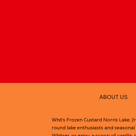
ABOUT US
Whit’s Frozen Custard Norris Lake, (
round lake enthusiasts and seasonal 
Whitser, or enjoy a scoop of vanilla,