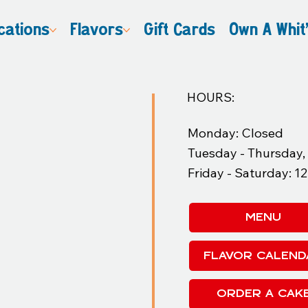
cations
Flavors
Gift Cards
Own A Whit
HOURS:
Monday: Closed
Tuesday - Thursday
Friday - Saturday: 
MENU
FLAVOR CALEND
ORDER A CAK