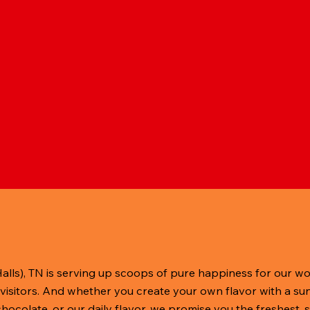
Halls), TN is serving up scoops of pure happiness for our w
visitors. And whether you create your own flavor with a sun
 chocolate, or our daily flavor, we promise you the freshest