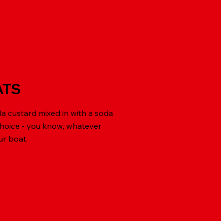
ATS
la custard mixed in with a soda
choice - you know, whatever
ur boat.