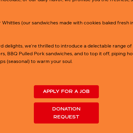
or Whitties (our sandwiches made with cookies baked fresh in 
 delights, we're thrilled to introduce a delectable range of d
 BBQ Pulled Pork sandwiches, and to top it off, piping ho
ps (seasonal) to warm your soul.
APPLY FOR A JOB
DONATION
REQUEST