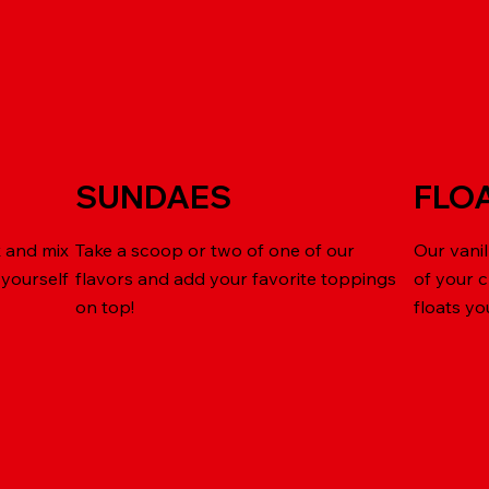
SUNDAES
FLO
k and mix
Take a scoop or two of one of our
Our vanil
 yourself
flavors and add your favorite toppings
of your 
on top!
floats yo