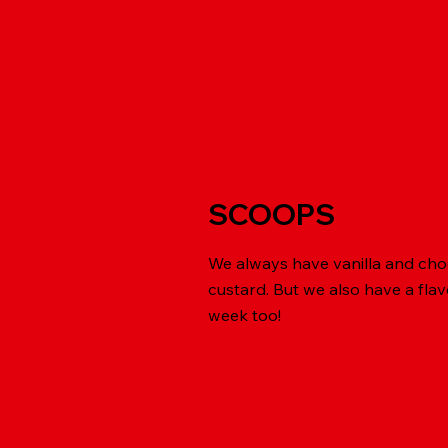
SCOOPS
We always have vanilla and cho
custard. But we also have a flav
week too!