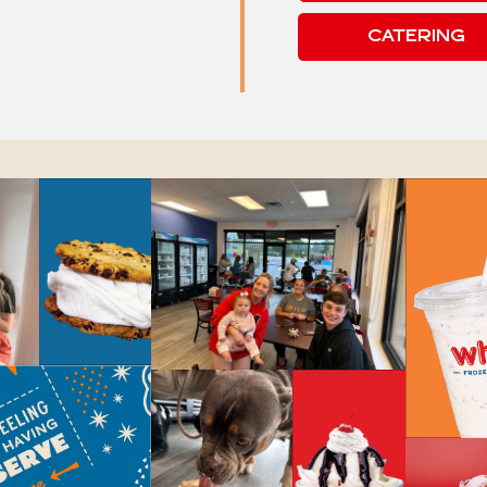
CATERING