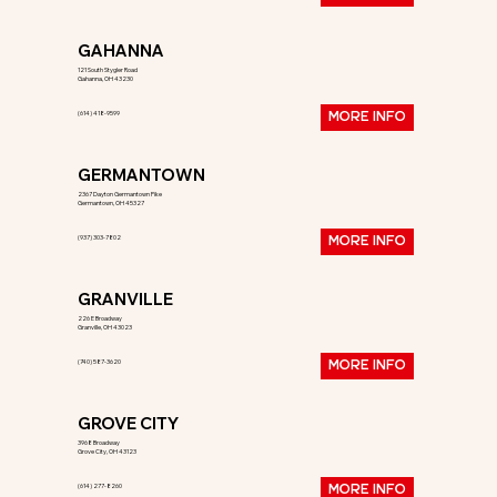
GAHANNA
121 South Stygler Road
Gahanna, OH 43230
(614) 418-9599
MORE INFO
GERMANTOWN
2367 Dayton Germantown Pike
Germantown, OH 45327
(937) 303-7802
MORE INFO
GRANVILLE
226 E Broadway
Granville, OH 43023
(740) 587-3620
MORE INFO
GROVE CITY
3968 Broadway
Grove City, OH 43123
(614) 277-8260
MORE INFO