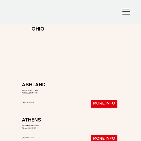
Menu
OHIO
ASHLAND
1220 Claremont Ave.
Ashland, OH 44805
(419) 903-0087
MORE INFO
ATHENS
49 South Court Street
Athens, OH 45701
(740) 594-7375
MORE INFO