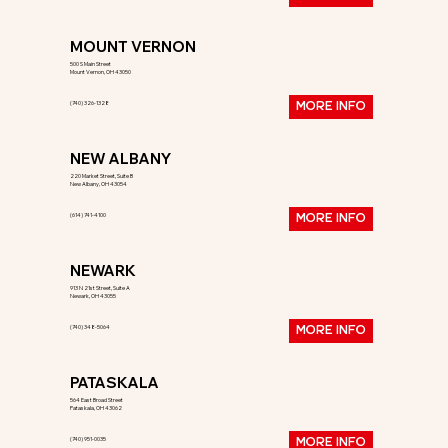
MOUNT VERNON
500 S Main Street
Mount Vernon, OH 43050
(740) 326-1328
MORE INFO
NEW ALBANY
220 Market Street, Suite B
New Albany, OH 43054
(614) 741-4100
MORE INFO
NEWARK
913 N 21st Street, Suite A
Newark, OH 43055
(740) 348-5064
MORE INFO
PATASKALA
564 East Broad Street
Pataskala, OH 43062
(740) 951-0035
MORE INFO