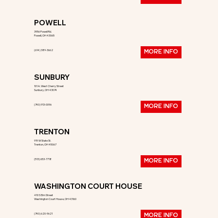
POWELL
3956 Powell Rd.
Powell, OH 43065
(614) 389-3662
MORE INFO
SUNBURY
101 A. West Cherry Street
Sunbury, OH 43074
(740) 913-0096
MORE INFO
TRENTON
919 W State St.
Trenton, OH 45067
(513) 653-7718
MORE INFO
WASHINGTON COURT HOUSE
410 S Elm Street
Washington Court House, OH 43160
(740) 620-9621
MORE INFO