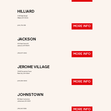
HILLIARD
4138 Main Street
Hilliard, OH 43026
(614) 710-1315
MORE INFO
JACKSON
404 East Huron St.
Jackson, OH 45640
(740) 577-3340
MORE INFO
JEROME VILLAGE
12068 Sycamore Trace
Plain City, OH 43064
(614) 504-5040
MORE INFO
JOHNSTOWN
551 West Coshocton
Johnstown, OH 43031
(740) 967-5300
MORE INFO