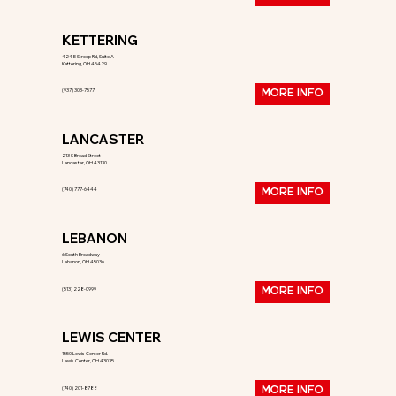
KETTERING
424 E Stroop Rd, Suite A
Kettering, OH 45429
(937) 303-7577
MORE INFO
LANCASTER
213 S Broad Street
Lancaster, OH 43130
(740) 777-6444
MORE INFO
LEBANON
6 South Broadway
Lebanon, OH 45036
(513) 228-0999
MORE INFO
LEWIS CENTER
1550 Lewis Center Rd.
Lewis Center, OH 43035
(740) 201-8788
MORE INFO