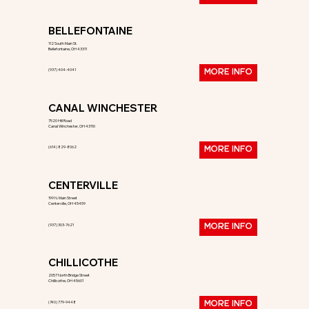
BELLEFONTAINE
112 South Main St.
Bellefontaine, OH 43311
(937) 404-4041
MORE INFO
CANAL WINCHESTER
7520 Hill Road
Canal Winchester, OH 43110
(614) 829-8062
MORE INFO
CENTERVILLE
199 N. Main Street
Centerville, OH 45459
(937) 303-7621
MORE INFO
CHILLICOTHE
2057 North Bridge Street
Chillicothe, OH 45601
(740) 779-9448
MORE INFO