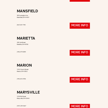
MANSFIELD
1531 Lexington Ave
Mansfield, OH 44907
(567) 307-7190
MORE INFO
MARIETTA
335 2nd Street
Marietta, OH 45750
(740) 371-5085
MORE INFO
MARION
121 E. Church Street
Marion, OH 43302
(740) 692-9516
MORE INFO
MARYSVILLE
123 E 5th Street
Marysville, OH 43040
(937) 209-3667
MORE INFO