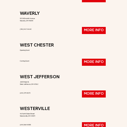
WAVERLY
901 W Emmitt Avenue
Waverly, OH 45690
(740) 947-9448
MORE INFO
WEST CHESTER
Opening Soon!
Coming Soon!
MORE INFO
WEST JEFFERSON
265 E Main St.
West Jefferson, OH 43162
(614) 379-5073
MORE INFO
WESTERVILLE
46 North State Street
Westerville, OH 43081
(614) 568-8055
MORE INFO