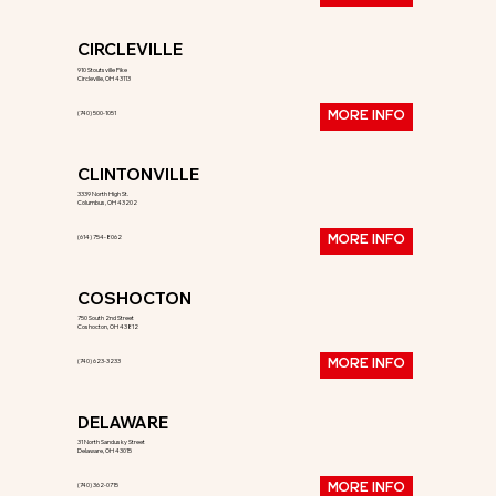
CIRCLEVILLE
910 Stoutsville Pike
Circleville, OH 43113
(740) 500-1051
MORE INFO
CLINTONVILLE
3339 North High St.
Columbus, OH 43202
(614) 754-8062
MORE INFO
COSHOCTON
750 South 2nd Street
Coshocton, OH 43812
(740) 623-3233
MORE INFO
DELAWARE
31 North Sandusky Street
Delaware, OH 43015
(740) 362-0715
MORE INFO