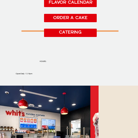
FLAVOR CALENDAR
ORDER A CAKE
CATERING
HOURS:
Open Daily - 12-9pm